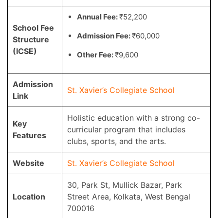
Annual Fee:
₹52,200
School Fee
Admission Fee:
₹60,000
Structure
(ICSE)
Other Fee:
₹9,600
Admission
St. Xavier’s Collegiate School
Link
Holistic education with a strong co-
Key
curricular program that includes
Features
clubs, sports, and the arts.
Website
St. Xavier’s Collegiate School
30, Park St, Mullick Bazar, Park
Location
Street Area, Kolkata, West Bengal
700016