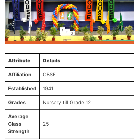
Attribute
Details
Affiliation
CBSE
Established
1941
Grades
Nursery till Grade 12
Average
Class
25
Strength