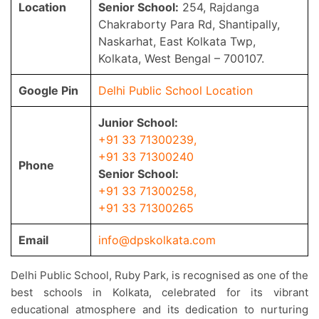
Location
Senior School:
254, Rajdanga
Chakraborty Para Rd, Shantipally,
Naskarhat, East Kolkata Twp,
Kolkata, West Bengal – 700107.
Google Pin
Delhi Public School Location
Junior School:
+91 33 71300239
,
+91 33 71300240
Phone
Senior School:
+91 33 71300258
,
+91 33 71300265
Email
info@dpskolkata.com
Delhi Public School, Ruby Park, is recognised as one of the
best schools in Kolkata, celebrated for its vibrant
educational atmosphere and its dedication to nurturing