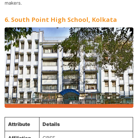
makers.
6. South Point High School, Kolkata
Attribute
Details