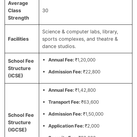
Average
Class
30
Strength
Science & computer labs, library,
Facilities
sports complexes, and theatre &
dance studios.
Annual Fee:
₹1,20,000
School Fee
Structure
Admission Fee:
₹22,800
(ICSE)
Annual Fee:
₹1,42,800
Transport Fee:
₹63,600
Admission Fee:
₹1,50,000
School Fee
Structure
Application Fee:
₹2,000
(IGCSE)