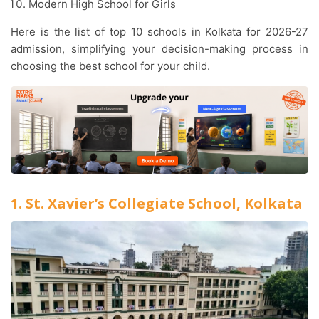
Modern High School for Girls
Here is the list of top 10 schools in Kolkata for 2026-27
admission, simplifying your decision-making process in
choosing the best school for your child.
1. St. Xavier’s Collegiate School, Kolkata