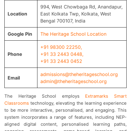
994, West Chowbaga Rd, Anandapur,
Location
East Kolkata Twp, Kolkata, West
Bengal 700107, India
Google Pin
The Heritage School Location
+91 98300 22250
,
Phone
+91 33 2443 0448
,
+91 33 2443 0452
admissions@theheritageschool.org
Email
admin@theheritageschool.org
The Heritage School employs
Extramarks Smart
Classrooms
technology, elevating the learning experience
to be more interactive, personalised, and engaging. This
system incorporates a range of features, including NEP-
aligned digital content, personalised learning paths,