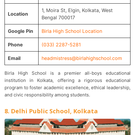
1, Moira St, Elgin, Kolkata, West
Location
Bengal 700017
Google Pin
Birla High School Location
Phone
(033) 2287-5281
Email
headmistress@birlahighschool.com
Birla High School is a premier all-boys educational
institution in Kolkata, offering a rigorous educational
program to foster academic excellence, ethical leadership,
and civic responsibility among students.
8. Delhi Public School, Kolkata