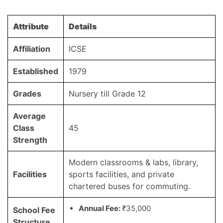
Attribute
Details
Affiliation
ICSE
Established
1979
Grades
Nursery till Grade 12
Average
Class
45
Strength
Modern classrooms & labs, library,
Facilities
sports facilities, and private
chartered buses for commuting.
Annual Fee:
₹35,000
School Fee
Structure