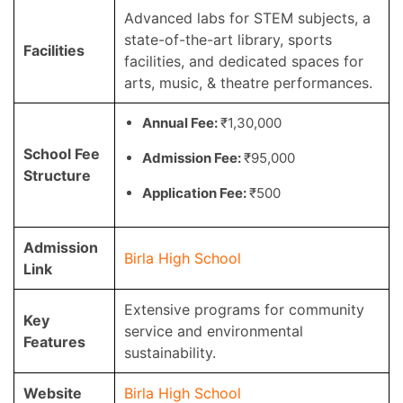
Advanced labs for STEM subjects, a
state-of-the-art library, sports
Facilities
facilities, and dedicated spaces for
arts, music, & theatre performances.
Annual Fee:
₹1,30,000
School Fee
Admission Fee:
₹95,000
Structure
Application Fee:
₹500
Admission
Birla High School
Link
Extensive programs for community
Key
service and environmental
Features
sustainability.
Website
Birla High School