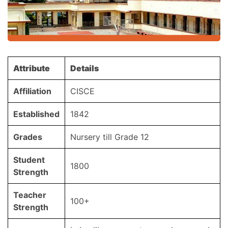
Attribute
Details
Affiliation
CISCE
Established
1842
Grades
Nursery till Grade 12
Student
1800
Strength
Teacher
100+
Strength