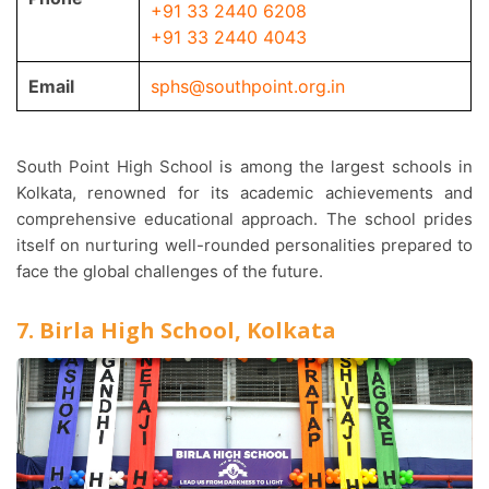
+91 33 2440 6208
+91 33 2440 4043
Email
sphs@southpoint.org.in
South Point High School is among the largest schools in
Kolkata, renowned for its academic achievements and
comprehensive educational approach. The school prides
itself on nurturing well-rounded personalities prepared to
face the global challenges of the future.
7. Birla High School, Kolkata