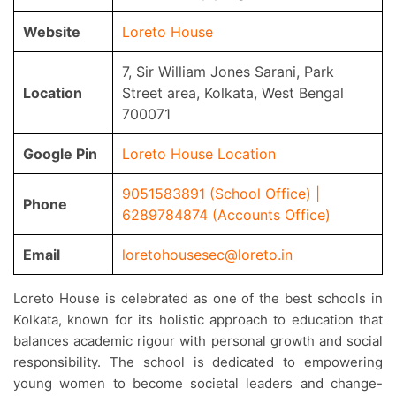
Website
Loreto House
7, Sir William Jones Sarani, Park
Location
Street area, Kolkata, West Bengal
700071
Google Pin
Loreto House Location
9051583891 (School Office) |
Phone
6289784874 (Accounts Office)
Email
loretohousesec@loreto.in
Loreto House is celebrated as one of the best schools in
Kolkata, known for its holistic approach to education that
balances academic rigour with personal growth and social
responsibility. The school is dedicated to empowering
young women to become societal leaders and change-