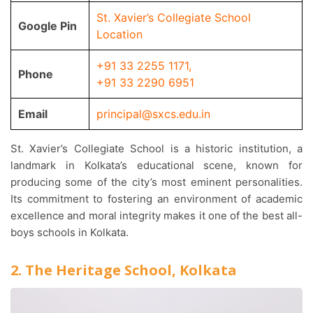
St. Xavier’s Collegiate School
Google Pin
Location
+91 33 2255 1171
,
Phone
+91 33 2290 6951
Email
principal@sxcs.edu.in
St. Xavier’s Collegiate School is a historic institution, a
landmark in Kolkata’s educational scene, known for
producing some of the city’s most eminent personalities.
Its commitment to fostering an environment of academic
excellence and moral integrity makes it one of the best all-
boys schools in Kolkata.
2. The Heritage School, Kolkata