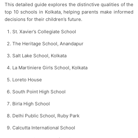
This detailed guide explores the distinctive qualities of the
top 10 schools in Kolkata, helping parents make informed
decisions for their children’s future.
St. Xavier’s Collegiate School
The Heritage School, Anandapur
Salt Lake School, Kolkata
La Martiniere Girls School, Kolkata
Loreto House
South Point High School
Birla High School
Delhi Public School, Ruby Park
Calcutta International School