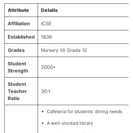
Attribute
Details
Affiliation
ICSE
Established
1836
Grades
Nursery till Grade 12
Student
2000+
Strength
Student
Teacher
30:1
Ratio
Cafeteria for students’ dining needs
A well-stocked library