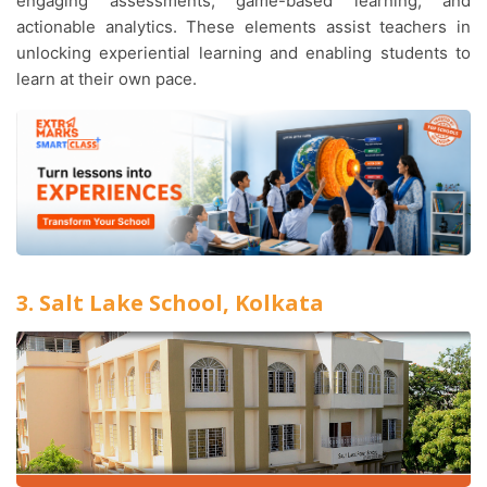
engaging assessments, game-based learning, and
actionable analytics. These elements assist teachers in
unlocking experiential learning and enabling students to
learn at their own pace.
3. Salt Lake School, Kolkata