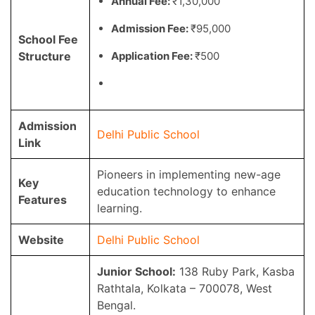
Annual Fee:
₹1,30,000
Admission Fee:
₹95,000
School Fee
Structure
Application Fee:
₹500
Admission
Delhi Public School
Link
Pioneers in implementing new-age
Key
education technology to enhance
Features
learning.
Website
Delhi Public School
Junior School:
138 Ruby Park, Kasba
Rathtala, Kolkata – 700078, West
Bengal.