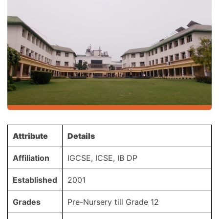
Attribute
Details
Affiliation
IGCSE, ICSE, IB DP
Established
2001
Grades
Pre-Nursery till Grade 12