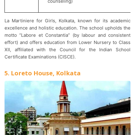
counseling)
La Martiniere for Girls, Kolkata, known for its academic
excellence and holistic education. The school upholds the
motto “Labore et Constantia” (by labour and consistent
effort) and offers education from Lower Nursery to Class
XII, affiliated with the Council for the Indian School
Certificate Examinations (CISCE).
5. Loreto House, Kolkata