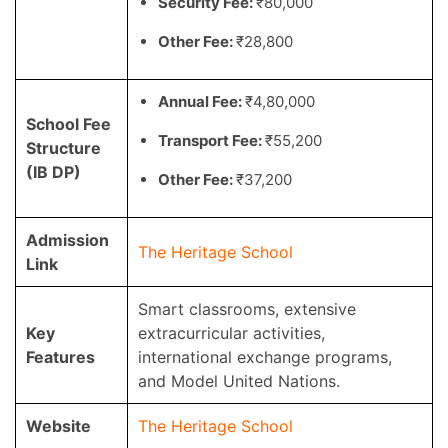
Security Fee:
₹80,000
Other Fee:
₹28,800
Annual Fee:
₹4,80,000
School Fee
Transport Fee:
₹55,200
Structure
(IB DP)
Other Fee:
₹37,200
Admission
The Heritage School
Link
Smart classrooms, extensive
Key
extracurricular activities,
Features
international exchange programs,
and Model United Nations.
Website
The Heritage School