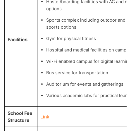
Hostel/boarding facilities with AC and n
options
Sports complex including outdoor and i
sports options
Gym for physical fitness
Facilities
Hospital and medical facilities on campu
Wi-Fi enabled campus for digital learnin
Bus service for transportation
Auditorium for events and gatherings
Various academic labs for practical learn
School Fee
Link
Structure