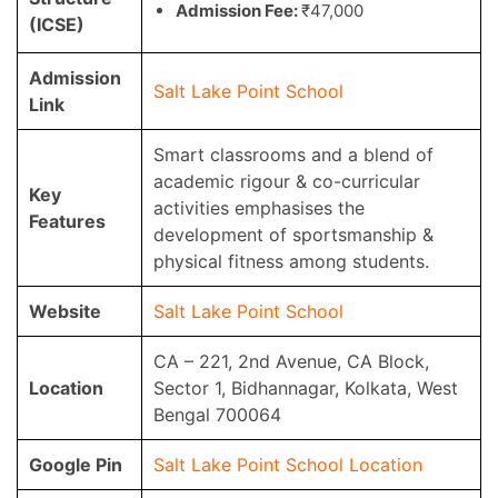
Admission Fee:
₹47,000
(ICSE)
Admission
Salt Lake Point School
Link
Smart classrooms and a blend of
academic rigour & co-curricular
Key
activities emphasises the
Features
development of sportsmanship &
physical fitness among students.
Website
Salt Lake Point School
CA – 221, 2nd Avenue, CA Block,
Location
Sector 1, Bidhannagar, Kolkata, West
Bengal 700064
Google Pin
Salt Lake Point School Location