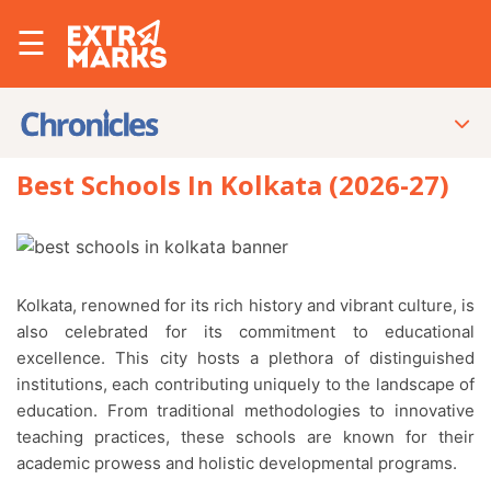
☰
Best Schools In Kolkata (2026-27)
Kolkata, renowned for its rich history and vibrant culture, is
also celebrated for its commitment to educational
excellence. This city hosts a plethora of distinguished
institutions, each contributing uniquely to the landscape of
education. From traditional methodologies to innovative
teaching practices, these schools are known for their
academic prowess and holistic developmental programs.