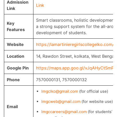
Admission
Link
Link
Smart classrooms, holistic development,
Key
a strong support system for the all-arou
Features
development of students.
Website
https://lamartinieregirlscollegelko.com/
Location
14, Rawdon Street, kolkata, West Bengal
Google Pin
https://maps.app.goo.gl/vJqAHyCtSmPv
Phone
7570000131, 7570000132
lmgclko@gmail.com
(for official use)
lmgcweb@gmail.com
(for website use)
Email
lmgccareers@gmail.com
(for students’ c