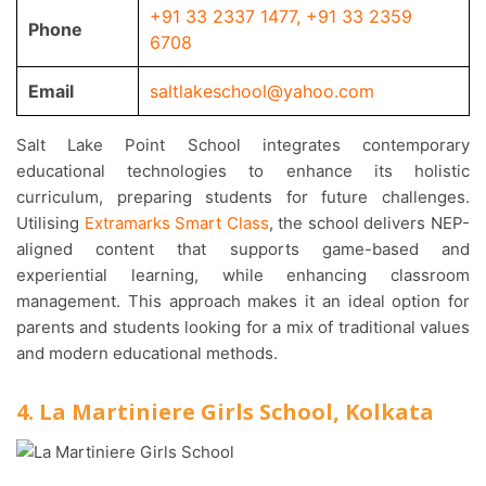
+91 33 2337 1477
,
+91 33 2359
Phone
6708
Email
saltlakeschool@yahoo.com
Salt Lake Point School integrates contemporary
educational technologies to enhance its holistic
curriculum, preparing students for future challenges.
Utilising
Extramarks Smart Class
, the school delivers NEP-
aligned content that supports game-based and
experiential learning, while enhancing classroom
management. This approach makes it an ideal option for
parents and students looking for a mix of traditional values
and modern educational methods.
4. La Martiniere Girls School, Kolkata