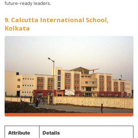
future-ready leaders.
9. Calcutta International School,
Kolkata
Attribute
Details