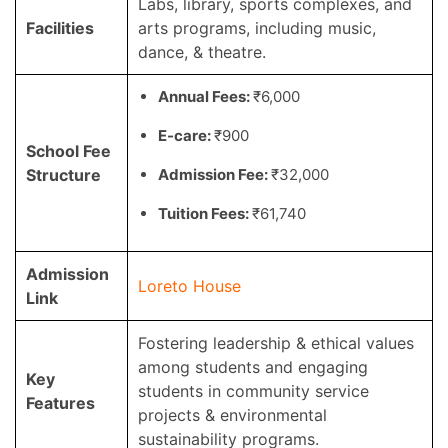
Labs, library, sports complexes, and
Facilities
arts programs, including music,
dance, & theatre.
Annual Fees:
₹6,000
E-care:
₹900
School Fee
Structure
Admission Fee:
₹32,000
Tuition Fees:
₹61,740
Admission
Loreto House
Link
Fostering leadership & ethical values
among students and engaging
Key
students in community service
Features
projects & environmental
sustainability programs.