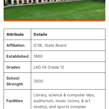
Attribute
Details
Affiliation
ICSE, State Board
Established
1860
Grades
LKG till Grade 12
School
3500
Strength
Library, science & computer labs,
Facilities
auditorium, music rooms, & art
studios, and sports complex