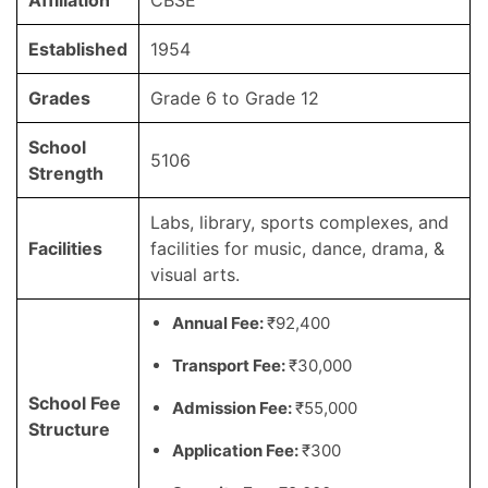
Affiliation
CBSE
Established
1954
Grades
Grade 6 to Grade 12
School
5106
Strength
Labs, library, sports complexes, and
Facilities
facilities for music, dance, drama, &
visual arts.
Annual Fee:
₹92,400
Transport Fee:
₹30,000
School Fee
Admission Fee:
₹55,000
Structure
Application Fee:
₹300