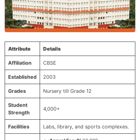
Attribute
Details
Affiliation
CBSE
Established
2003
Grades
Nursery till Grade 12
Student
4,000+
Strength
Facilities
Labs, library, and sports complexes.