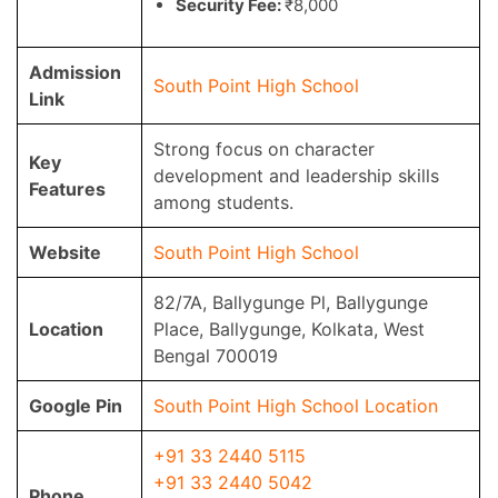
Security Fee:
₹8,000
Admission
South Point High School
Link
Strong focus on character
Key
development and leadership skills
Features
among students.
Website
South Point High School
82/7A, Ballygunge Pl, Ballygunge
Location
Place, Ballygunge, Kolkata, West
Bengal 700019
Google Pin
South Point High School Location
+91 33 2440 5115
+91 33 2440 5042
Phone