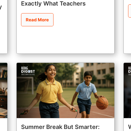
Exactly What Teachers
y
Read More
Summer Break But Smarter: