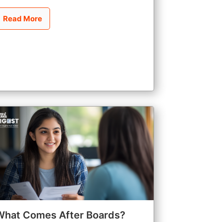
Read More
What Comes After Boards?