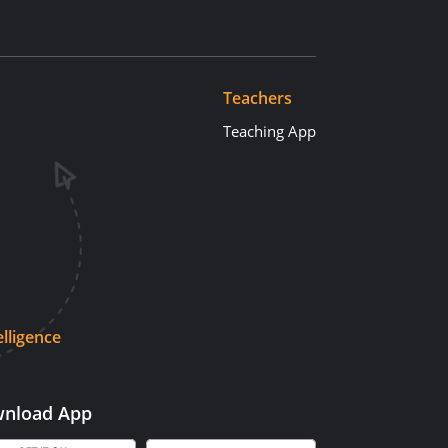
Teachers
Teaching App
elligence
nload App