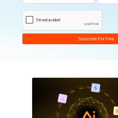
Subscribe For Free