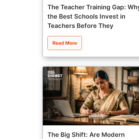
The Teacher Training Gap: Wh
the Best Schools Invest in
Teachers Before They
Read More
The Big Shift: Are Modern