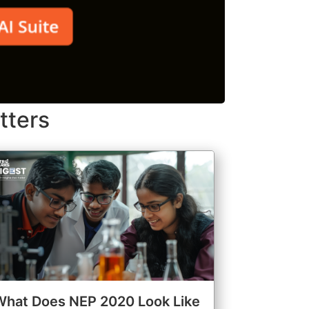
tters
What Does NEP 2020 Look Like