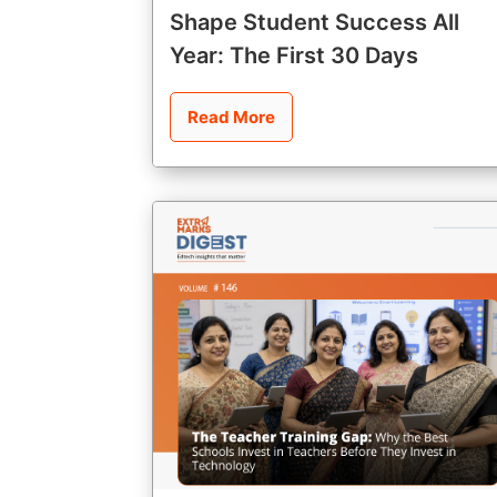
Shape Student Success All
Year: The First 30 Days
Read More