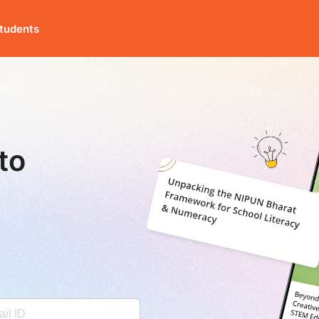
tudents
to