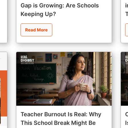
Gap is Growing: Are Schools
Keeping Up?
Read More
Teacher Burnout Is Real: Why
This School Break Might Be