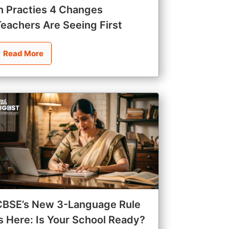
in Practies 4 Changes
Teachers Are Seeing First
Read More
CBSE’s New 3-Language Rule
Is Here: Is Your School Ready?