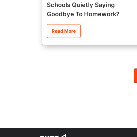
Schools Quietly Saying
Goodbye To Homework?
Read More