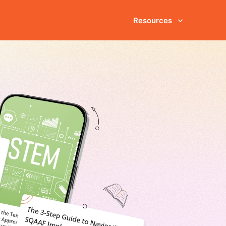
Resources