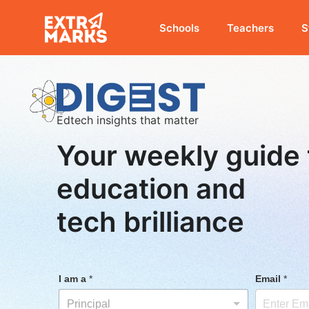
Schools
Teachers
S
Edtech insights that matter
Your weekly guide 
education and
tech brilliance
I am a
*
Email
*
Principal