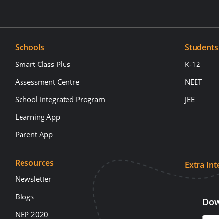
Schools
Students
Smart Class Plus
K-12
Assessment Centre
NEET
School Integrated Program
JEE
Learning App
Parent App
Resources
Extra Int
Newsletter
Blogs
Dow
NEP 2020