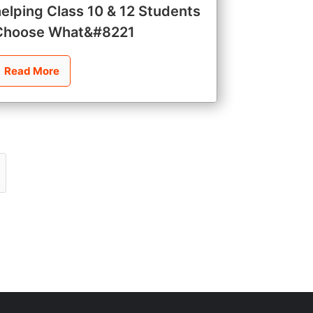
helping Class 10 & 12 Students
Choose What&#8221
Read More