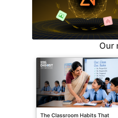
Our 
The Classroom Habits That