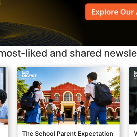
most-liked and shared newsle
The School Parent Expectation