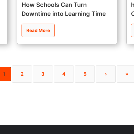
How Schools Can Turn
Downtime into Learning Time
Read More
1
2
3
4
5
›
»