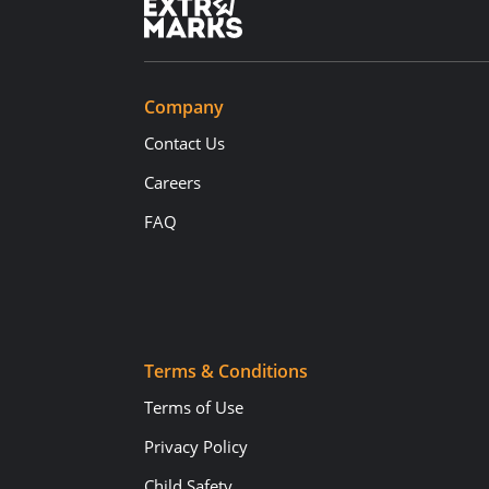
Company
Contact Us
Careers
FAQ
Terms & Conditions
Terms of Use
Privacy Policy
Child Safety