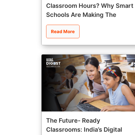
Classroom Hours? Why Smart
Schools Are Making The
Read More
The Future- Ready
Classrooms: India’s Digital