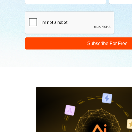
Subscribe For Free