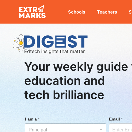
Schools
Teachers
S
Edtech insights that matter
Your weekly guide 
education and
tech brilliance
I am a
*
Email
*
Principal