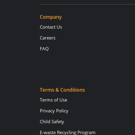
Company
Contact Us
Careers
FAQ
Terms & Conditions
Terms of Use
Privacy Policy
Child Safety
E-waste Recycling Program