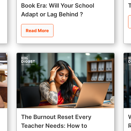
Book Era: Will Your School
Adapt or Lag Behind ?
Read More
The Burnout Reset Every
Teacher Needs: How to
R