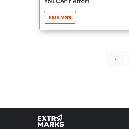
You CAn’t Affort
Read More
‹