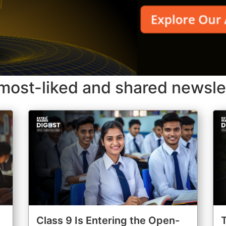
most-liked and shared newsle
Class 9 Is Entering the Open-