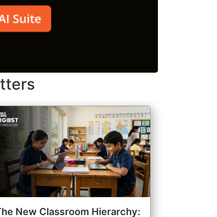
tters
The New Classroom Hierarchy: