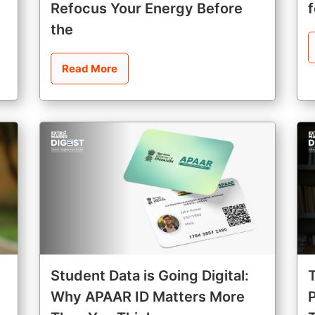
Refocus Your Energy Before
the
Read More
Student Data is Going Digital:
Why APAAR ID Matters More