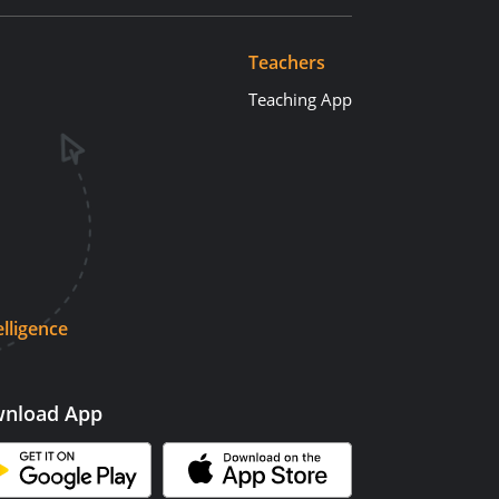
Teachers
Teaching App
elligence
nload App