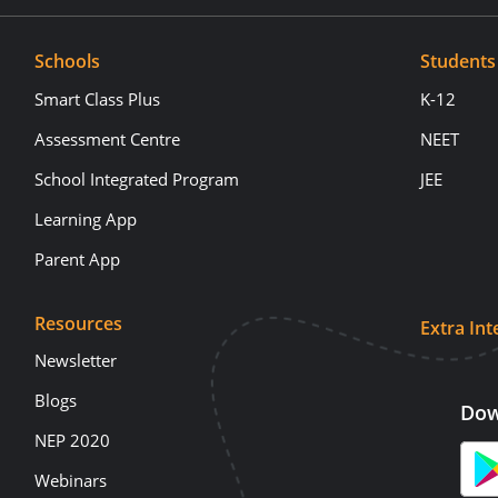
Schools
Students
Smart Class Plus
K-12
Assessment Centre
NEET
School Integrated Program
JEE
Learning App
Parent App
Resources
Extra Int
Newsletter
Blogs
Dow
NEP 2020
Webinars