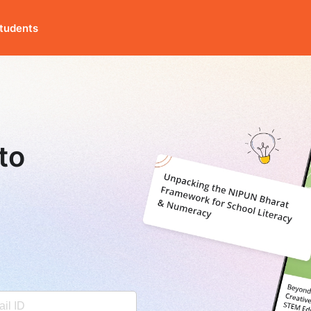
tudents
to