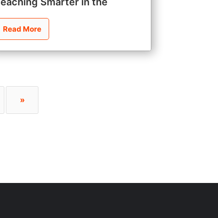
Teaching Smarter in the
Read More
»