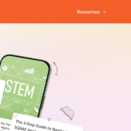
Resources