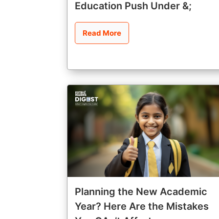
Education Push Under &;
Read More
Planning the New Academic
Year? Here Are the Mistakes