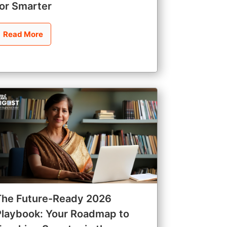
for Smarter
Read More
The Future-Ready 2026
Playbook: Your Roadmap to