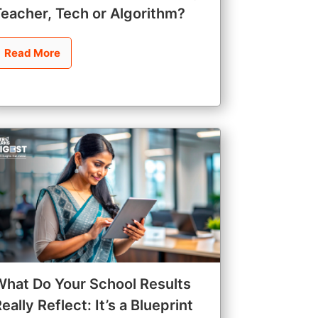
Teacher, Tech or Algorithm?
Read More
What Do Your School Results
eally Reflect: It’s a Blueprint