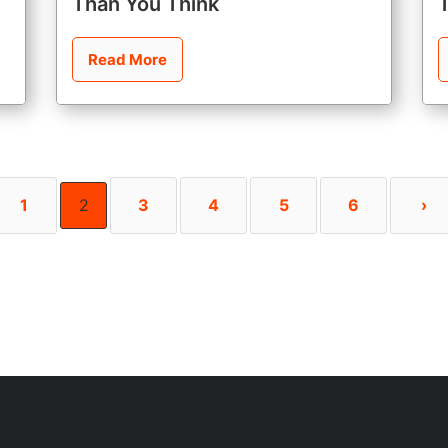
Than You Think
Read More
1
2
3
4
5
6
›