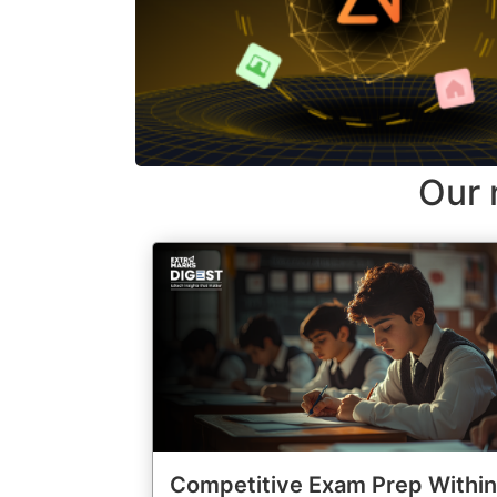
Our 
Competitive Exam Prep Within