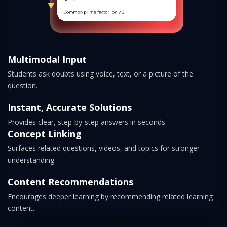
Multimodal Input
Students ask doubts using voice, text, or a picture of the
question.
Instant, Accurate Solutions
Provides clear, step-by-step answers in seconds.
Concept Linking
Surfaces related questions, videos, and topics for stronger
understanding.
Content Recommendations
Encourages deeper learning by recommending related learning
content.