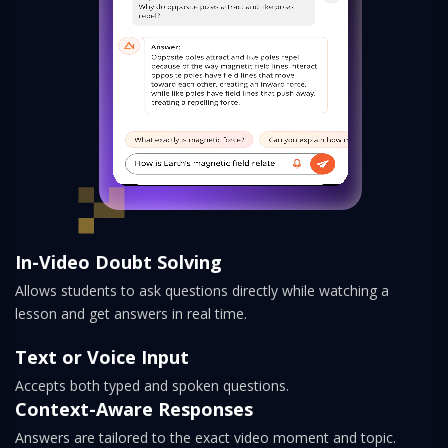
In-Video Doubt Solving
Allows students to ask questions directly while watching a
lesson and get answers in real time.
Text or Voice Input
Accepts both typed and spoken questions.
Context-Aware Responses
Answers are tailored to the exact video moment and topic.