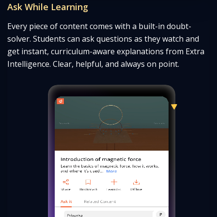
Ask While Learning
Every piece of content comes with a built-in doubt-
solver. Students can ask questions as they watch and
get instant, curriculum-
aware explanations from Extra
Intelligence. Clear, helpful, and always on point.