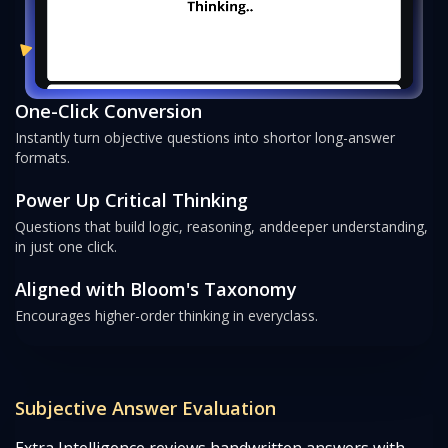
One-Click Conversion
Instantly turn objective questions into short
or long-answer
formats.
Power Up Critical Thinking
Questions that build logic, reasoning, and
deeper understanding,
in just one click.
Aligned with Bloom's Taxonomy
Encourages higher-order thinking in every
class.
Subjective Answer Evaluation
Extra Intelligence reviews handwritten answers with