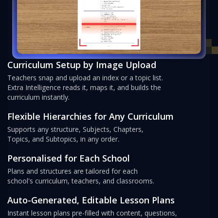
Curriculum Setup by Image Upload
Teachers snap and upload an index or a topic list.
Extra Intelligence reads it, maps it, and builds the
curriculum instantly.
Flexible Hierarchies for Any Curriculum
Supports any structure, Subjects, Chapters,
Topics, and Subtopics, in any order.
Personalised for Each School
Plans and structures are tailored for each
school's curriculum, teachers, and classrooms.
Auto-Generated, Editable Lesson Plans
Instant lesson plans pre-filled with content, questions,