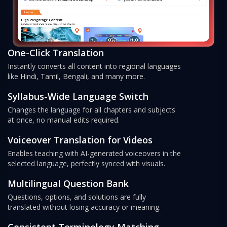
One-Click Translation
Instantly converts all content into regional languages
like Hindi, Tamil, Bengali, and many more.
Syllabus-Wide Language Switch
Changes the language for all chapters and subjects
at once, no manual edits required.
Voiceover Translation for Videos
Enables teaching with AI-generated voiceovers in the
selected language, perfectly synced with visuals.
Multilingual Question Bank
Questions, options, and solutions are fully
translated without losing accuracy or meaning.
Consistent Terminology Matching