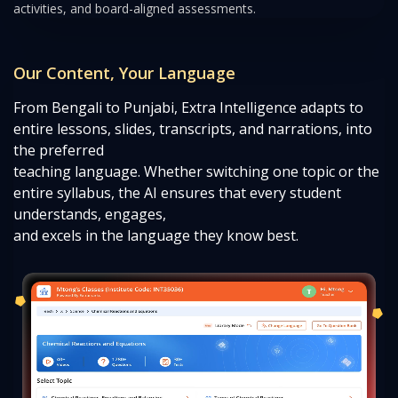
activities, and board-aligned assessments.
Our Content, Your Language
From Bengali to Punjabi, Extra Intelligence adapts to
entire lessons, slides, transcripts, and narrations, into
the preferred
teaching language. Whether switching one topic or the
entire syllabus, the AI ensures that every student
understands, engages,
and excels in the language they know best.