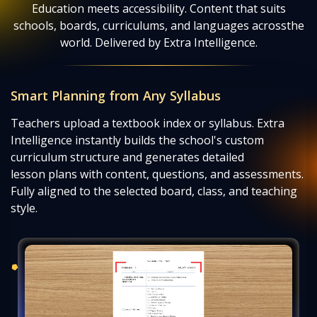
Education meets accessibility. Content that suits
schools, boards, curriculums, and languages across
the
world. Delivered by Extra Intelligence.
Smart Planning from Any Syllabus
Teachers upload a textbook index or syllabus. Extra
Intelligence instantly builds the school's custom
curriculum structure and generates detailed
lesson plans with content, questions, and assessments.
Fully aligned to the selected board, class, and teaching
style.