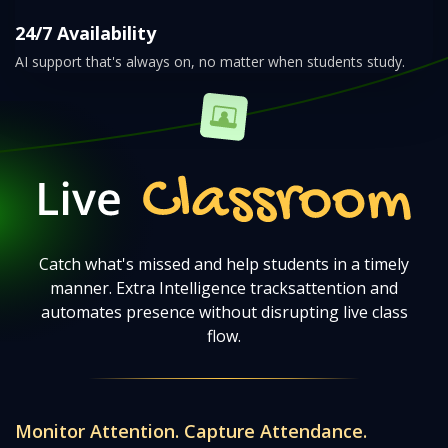
24/7 Availability
AI support that's always on, no matter when students study.
Live Classroom
Catch what's missed and help students in a timely
manner. Extra Intelligence tracks
attention and
automates presence without disrupting live class
flow.
Monitor Attention. Capture Attendance.