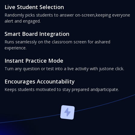
Live Student Selection
Randomly picks students to answer on-screen,
keeping everyone
alert and engaged.
Smart Board Integration
Runs seamlessly on the classroom screen for a
shared
experience.
Instant Practice Mode
Turn any question or test into a live activity with just
one click.
Encourages Accountability
Keeps students motivated to stay prepared and
participate.