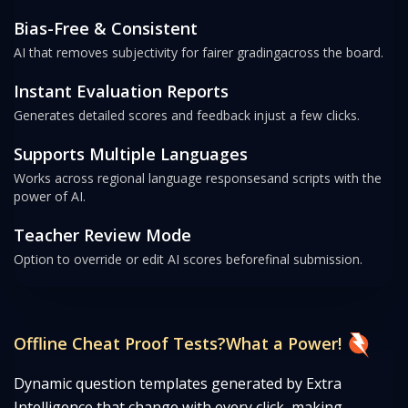
Bias-Free & Consistent
AI that removes subjectivity for fairer grading
across the board.
Instant Evaluation Reports
Generates detailed scores and feedback in
just a few clicks.
Supports Multiple Languages
Works across regional language responses
and scripts with the
power of AI.
Teacher Review Mode
Option to override or edit AI scores before
final submission.
Offline Cheat Proof Tests?
What a Power!
Dynamic question templates generated by Extra
Intelligence that change with every click, making