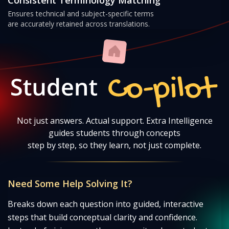
Ensures technical and subject-specific terms
are accurately retained across translations.
Student Co-pilot
Not just answers. Actual support. Extra Intelligence
guides students through concepts
step by step, so they learn, not just complete.
Need Some Help Solving It?
Breaks down each question into guided, interactive
steps that build conceptual clarity and confidence.