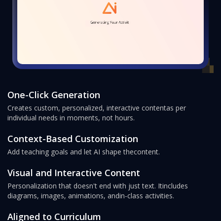
One-Click Generation
Creates custom, personalized, interactive content
as per
individual needs in moments, not hours.
Context-Based Customization
Add teaching goals and let AI shape the
content.
Visual and Interactive Content
Personalization that doesn't end with just text. It
includes
diagrams, images, animations, and
in-class activities.
Aligned to Curriculum