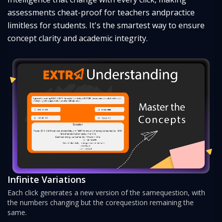
assessments cheat-proof for teachers and
practice
limitless for students. It's the smartest way to ensure
concept clarity and academic integrity.
Infinite Variations
Each click generates a new version of the same
question, with
the numbers changing but the core
question remaining the
same.