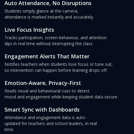
Auto Attendance, No Disruptions
Students simply glance at the camera,
attendance is marked instantly and accurately.
Live Focus Insights
Tracks participation, screen behaviour, and attention
dips in real time without interrupting the class.
Engagement Alerts That Matter
Notifies teachers when students lose focus or tune out,
so intervention can happen before learning drops off.
Emotion-Aware, Privacy-First
Reads visual and behavioural cues to detect
mood and engagement while keeping student data secure.
Smart Sync with Dashboards
Attendance and engagement data is auto-
updated for teachers and school leaders, in real
time.