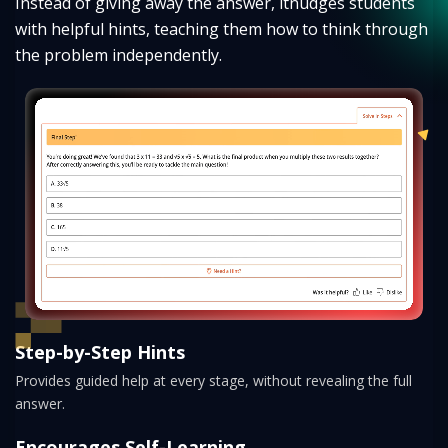
Instead of giving away the answer, it
nudges students
with helpful hints, teaching them how to think through
the problem independently.
Step-by-Step Hints
Provides guided help at every stage, without revealing the full
answer.
Encourages Self-Learning