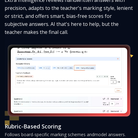
precision, adapts to the teacher's marking style, lenient
or strict, and offers smart, bias-
free scores for
subjective answers. AI that's here to help, but the
teacher makes the final call.
Rubric-Based Scoring
Follows board-specific marking schemes and
model answers.