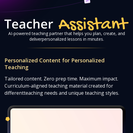
AI-powered teaching partner that helps you plan, create, and
deliver
personalized lessons in minutes.
Personalized Content for Personalized
Teaching
Tailored content. Zero prep time. Maximum impact.
Curriculum-aligned teaching material created for
different
teaching needs and unique teaching styles.