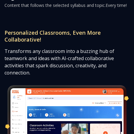
Content that follows the selected syllabus and topic.
Every time!
Personalized Classrooms, Even More
Collaborative!
Transforms any classroom into a buzzing hub of
teamwork and ideas with AI-crafted collaborative
activities that spark discussion, creativity, and
connection.