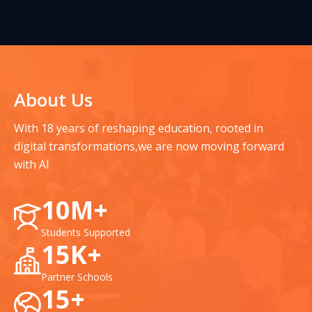
About Us
With 18 years of reshaping education, rooted in
digital transformations,
we are now moving forward
with AI
10M+
Students Supported
15K+
Partner Schools
15+