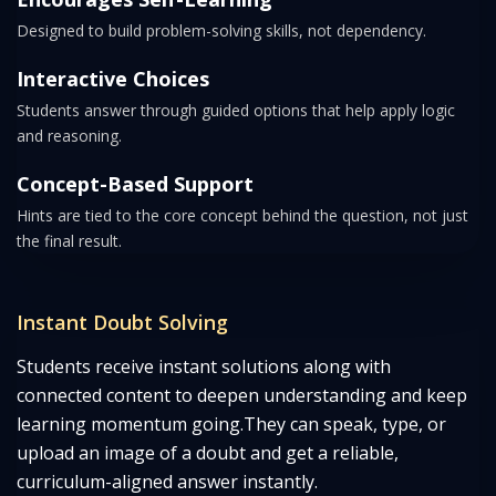
Designed to build problem-solving skills, not dependency.
Interactive Choices
Students answer through guided options that help apply logic
and reasoning.
Concept-Based Support
Hints are tied to the core concept behind the question, not just
the final result.
Instant Doubt Solving
Students receive instant solutions along with
connected content to deepen understanding and keep
learning momentum going.
They can speak, type, or
upload an image of a doubt and get a reliable,
curriculum-aligned answer instantly.