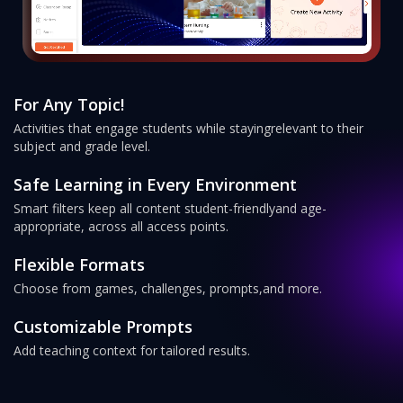
For Any Topic!
Activities that engage students while staying
relevant to their
subject and grade level.
Safe Learning in Every Environment
Smart filters keep all content student-friendly
and age-
appropriate, across all access points.
Flexible Formats
Choose from games, challenges, prompts,
and more.
Customizable Prompts
Add teaching context for tailored results.