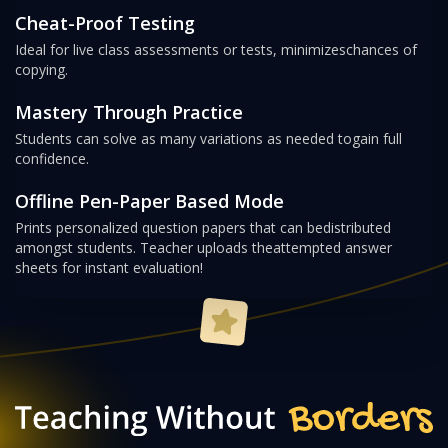
Cheat-Proof Testing
Ideal for live class assessments or tests, minimizes
chances of
copying.
Mastery Through Practice
Students can solve as many variations as needed to
gain full
confidence.
Offline Pen-Paper Based Mode
Prints personalized question papers that can be
distributed
amongst students. Teacher uploads the
attempted answer
sheets for instant evaluation!
Teaching Without Bor