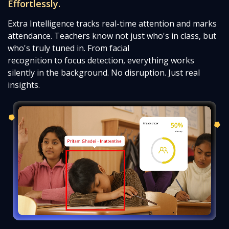
Effortlessly.
Extra Intelligence tracks real-time attention and marks
attendance. Teachers know not just who's in class, but
who's truly tuned in. From facial
recognition to focus detection, everything works
silently in the background. No disruption. Just real
insights.