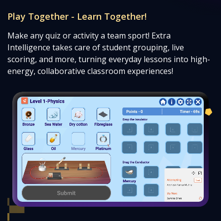
Play Together - Learn Together!
Make any quiz or activity a team sport! Extra
Intelligence takes care of student grouping, live
scoring, and more, turning everyday lessons into high-
energy, collaborative classroom experiences!