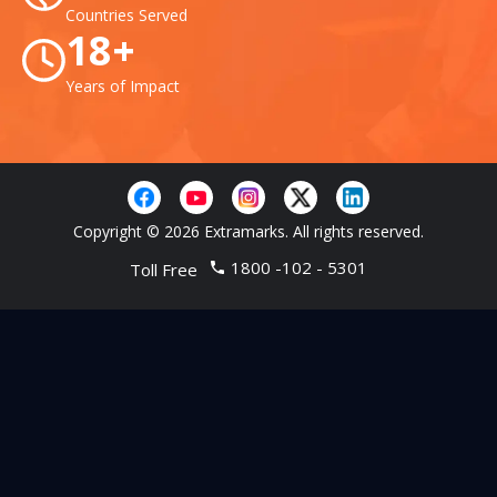
Countries Served
18+
Years of Impact
Copyright © 2026 Extramarks. All rights reserved.
1800 -102 - 5301
Toll Free