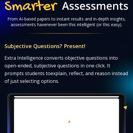
Smarter Assessments
From AI-based papers to instant results and in-depth insights,
assessments have
never been this intelligent (or this easy).
Subjective Questions? Present!
Extra Intelligence converts objective questions into
open-ended, subjective questions in one click. It
prompts students to
explain, reflect, and reason instead
of just selecting options.