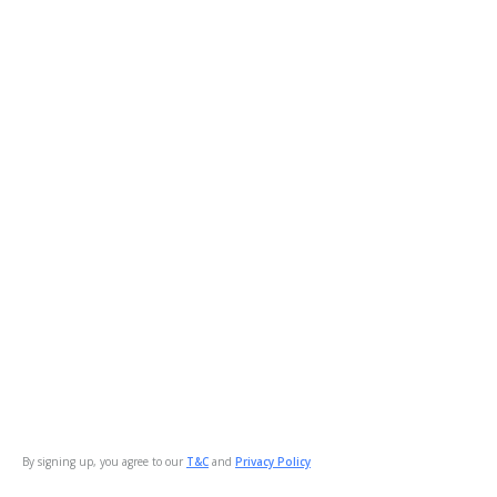
By signing up, you agree to our
T&C
and
Privacy Policy