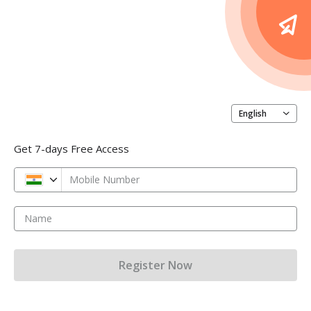
English
Get 7-days Free Access
Mobile Number
Name
Register Now