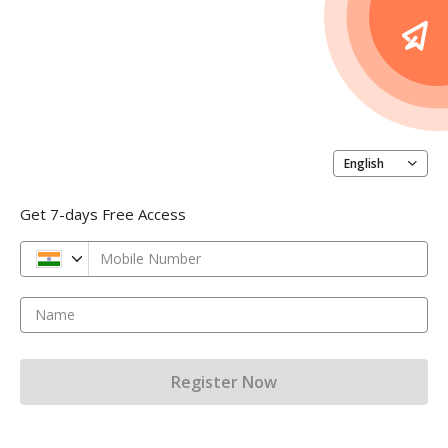
English
Get 7-days Free Access
Mobile Number
Name
Register Now