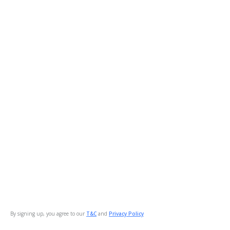
By signing up, you agree to our
T&C
and
Privacy Policy