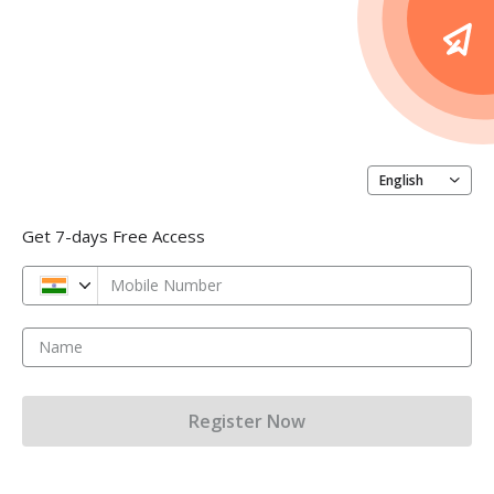
English
Get 7-days Free Access
Mobile Number
Name
Register Now