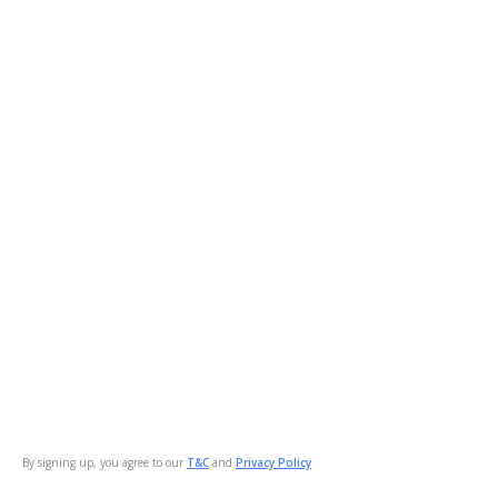
By signing up, you agree to our
T&C
and
Privacy Policy