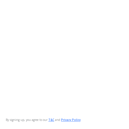
By signing up, you agree to our
T&C
and
Privacy Policy