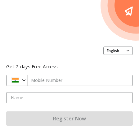
English
Get 7-days Free Access
Mobile Number
Name
Register Now