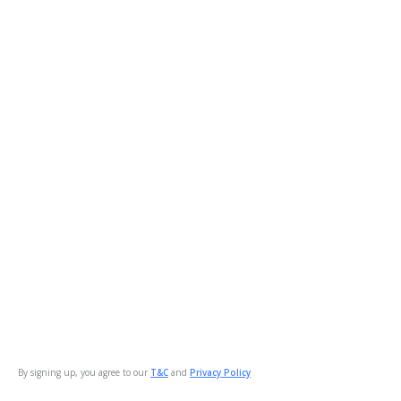
By signing up, you agree to our
T&C
and
Privacy Policy