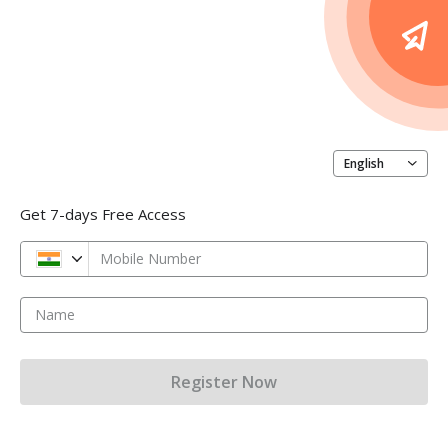
English
Get 7-days Free Access
Mobile Number
Name
Register Now