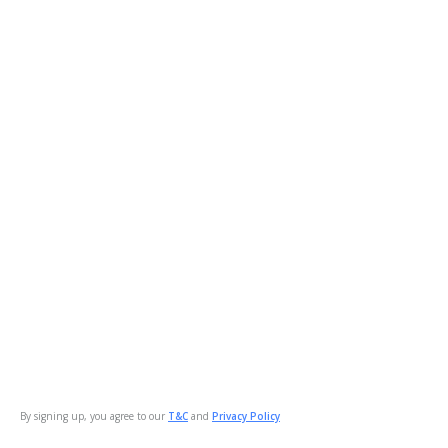
By signing up, you agree to our
T&C
and
Privacy Policy