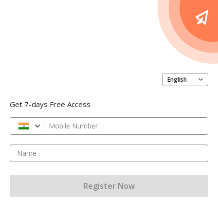
English
Get 7-days Free Access
Mobile Number
Name
Register Now