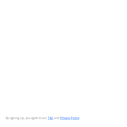
By signing up, you agree to our
T&C
and
Privacy Policy