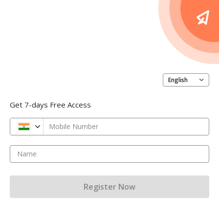
English
Get 7-days Free Access
Mobile Number
Name
Register Now