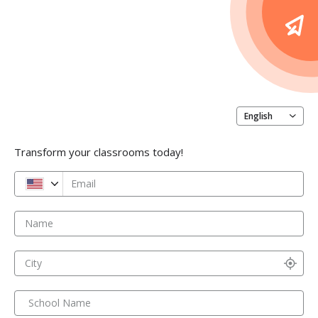
English
Transform your classrooms today!
Email
Name
City
School Name