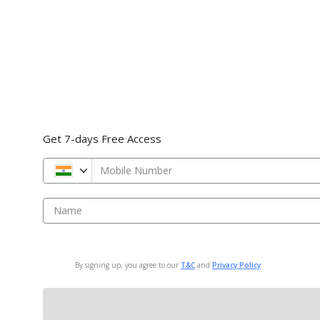
Get 7-days Free Access
Mobile Number
Name
By signing up, you agree to our
T&C
and
Privacy Policy