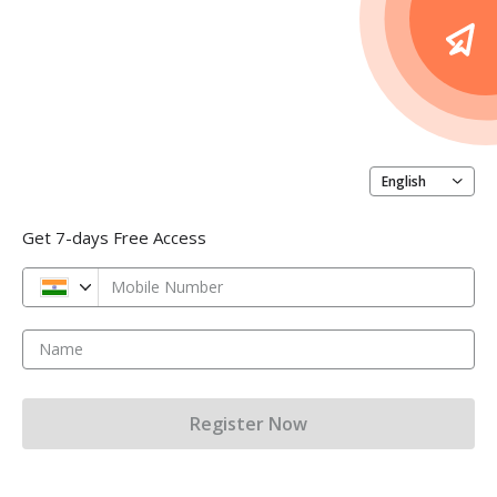
English
Get 7-days Free Access
Mobile Number
Name
Register Now