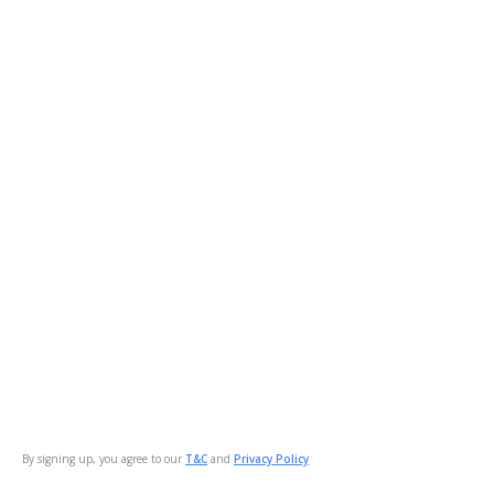
By signing up, you agree to our
T&C
and
Privacy Policy