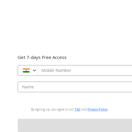
Get 7-days Free Access
Mobile Number
Name
By signing up, you agree to our
T&C
and
Privacy Policy