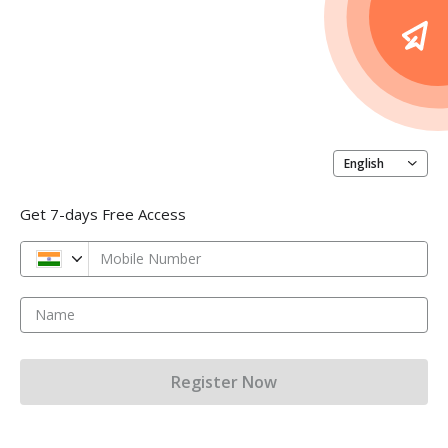
English
Get 7-days Free Access
Mobile Number
Name
Register Now