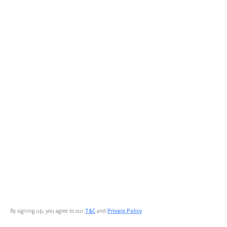
By signing up, you agree to our
T&C
and
Privacy Policy