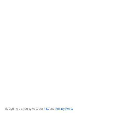
By signing up, you agree to our
T&C
and
Privacy Policy