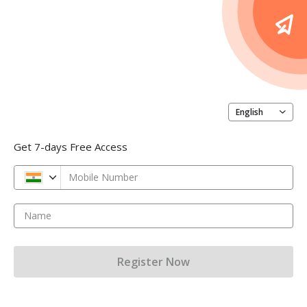
English
Get 7-days Free Access
Mobile Number
Name
Register Now