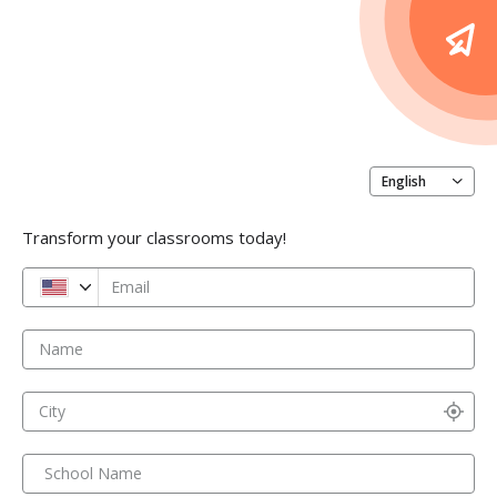
English
Transform your classrooms today!
Email
Name
City
School Name