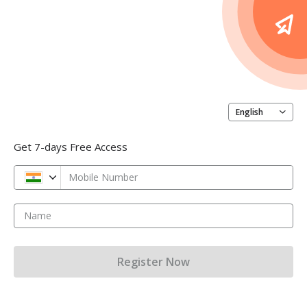
English
Get 7-days Free Access
Mobile Number
Name
Register Now