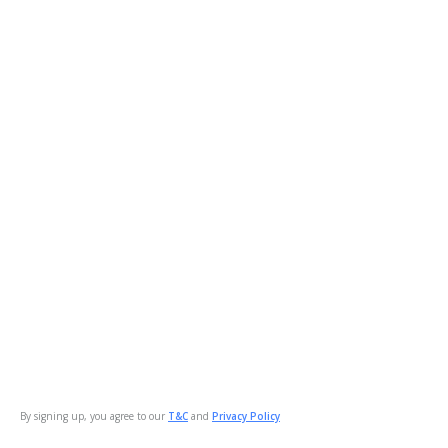
By signing up, you agree to our
T&C
and
Privacy Policy