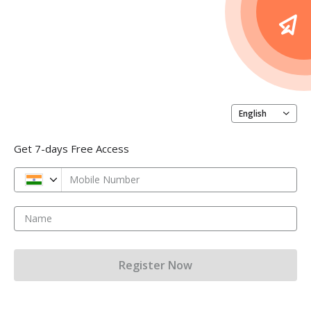
English
Get 7-days Free Access
Mobile Number
Name
Register Now