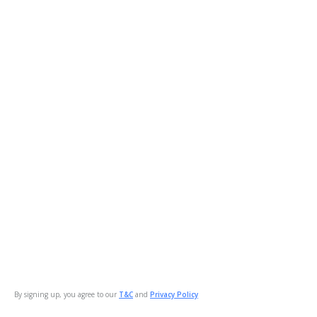
By signing up, you agree to our
T&C
and
Privacy Policy