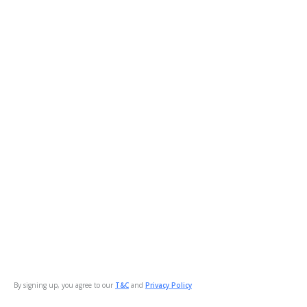
By signing up, you agree to our
T&C
and
Privacy Policy