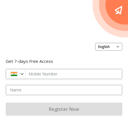
English
Get 7-days Free Access
Mobile Number
Name
Register Now