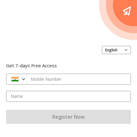
English
Get 7-days Free Access
Mobile Number
Name
Register Now