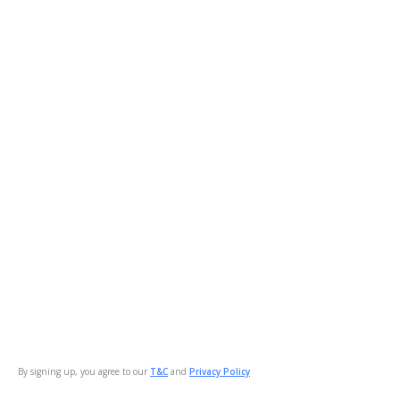
By signing up, you agree to our
T&C
and
Privacy Policy