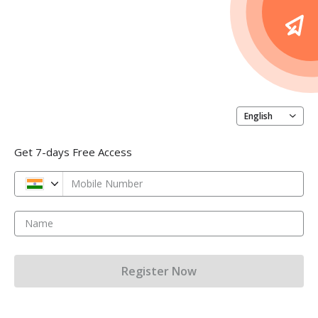
English
Get 7-days Free Access
Mobile Number
Name
Register Now