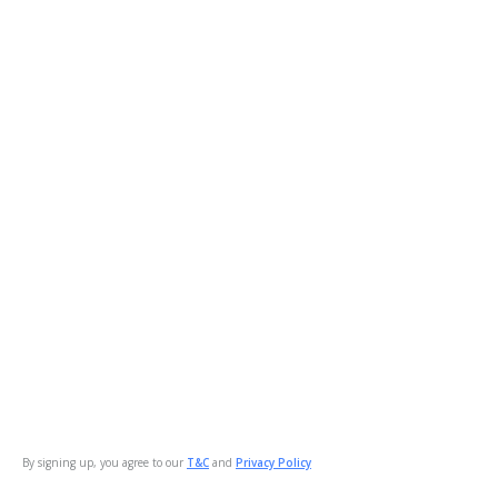
By signing up, you agree to our
T&C
and
Privacy Policy