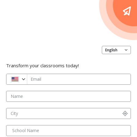
English
Transform your classrooms today!
Email
Name
City
School Name