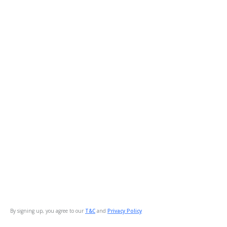
By signing up, you agree to our
T&C
and
Privacy Policy