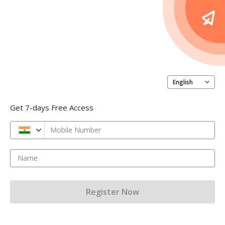
English
Get 7-days Free Access
Mobile Number
Name
Register Now