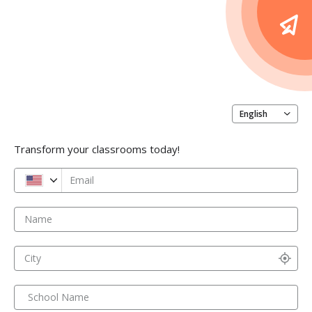
English
Transform your classrooms today!
Email
Name
City
School Name