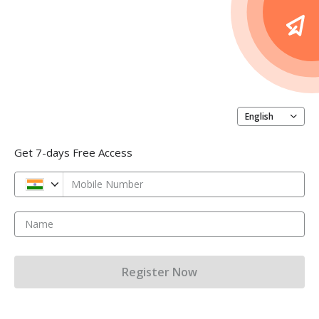
English
Get 7-days Free Access
Mobile Number
Name
Register Now