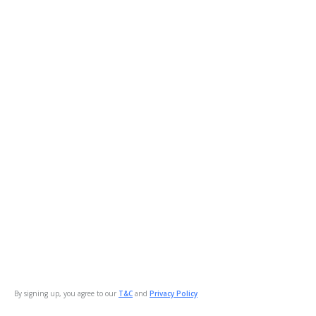
By signing up, you agree to our
T&C
and
Privacy Policy