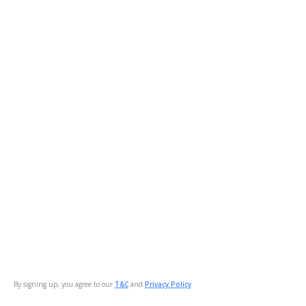
By signing up, you agree to our
T&C
and
Privacy Policy