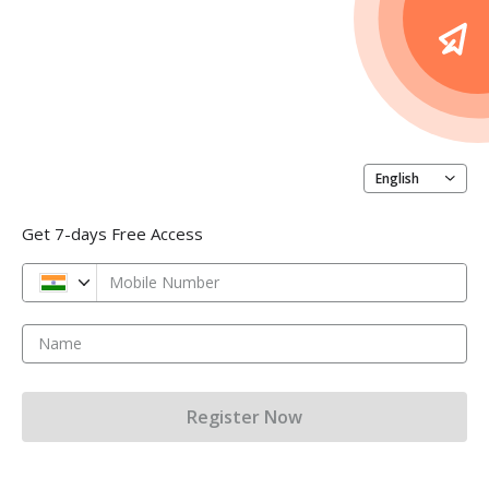
English
Get 7-days Free Access
Mobile Number
Name
Register Now