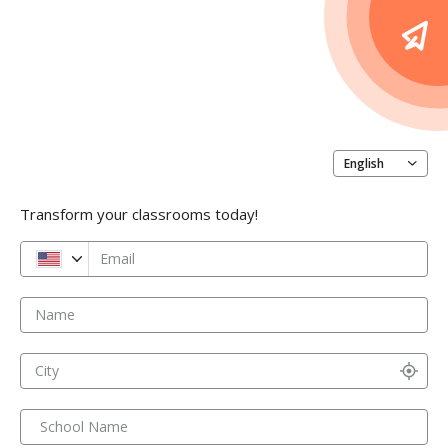
English
Transform your classrooms today!
Email
Name
City
School Name