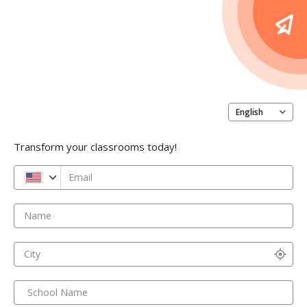
English
Transform your classrooms today!
Email
Name
City
School Name