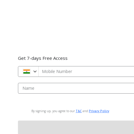
Get 7-days Free Access
Mobile Number
Name
By signing up, you agree to our
T&C
and
Privacy Policy