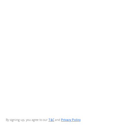
By signing up, you agree to our
T&C
and
Privacy Policy