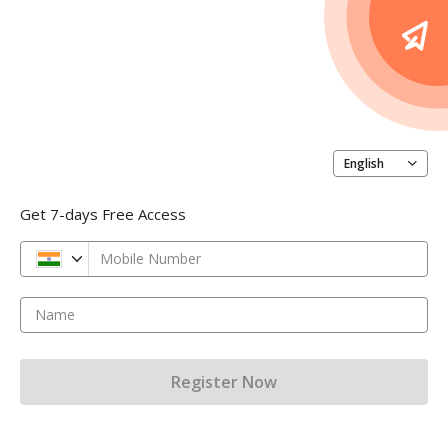
English
Get 7-days Free Access
Mobile Number
Name
Register Now