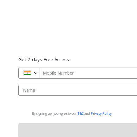
Get 7-days Free Access
Mobile Number
Name
By signing up, you agree to our
T&C
and
Privacy Policy