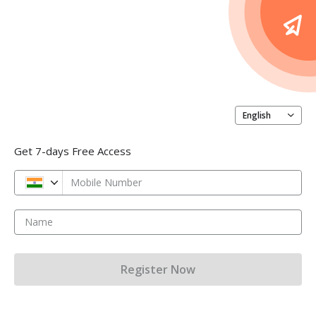
English
Get 7-days Free Access
Mobile Number
Name
Register Now