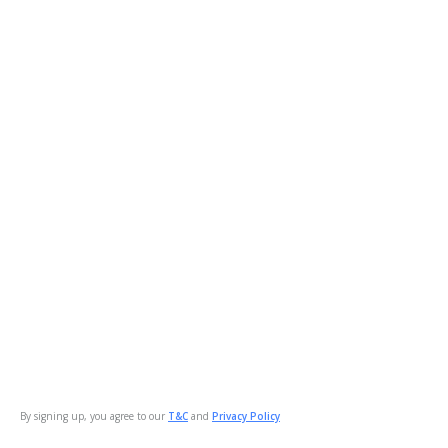
By signing up, you agree to our
T&C
and
Privacy Policy