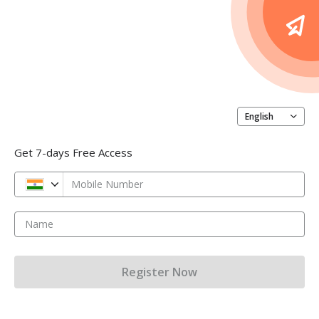
English
Get 7-days Free Access
Mobile Number
Name
Register Now