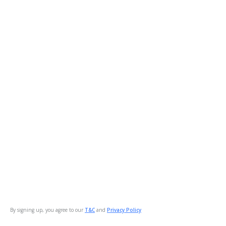
By signing up, you agree to our
T&C
and
Privacy Policy