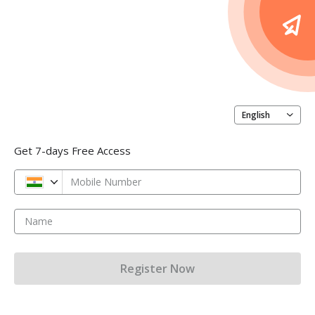
English
Get 7-days Free Access
Mobile Number
Name
Register Now