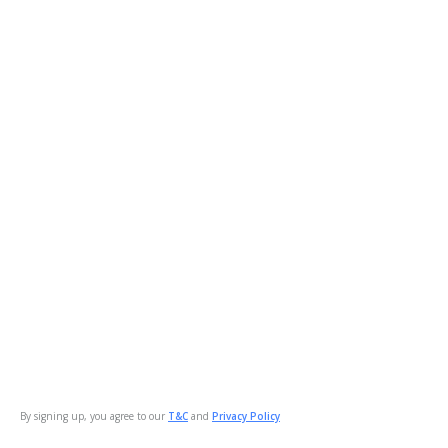
By signing up, you agree to our
T&C
and
Privacy Policy