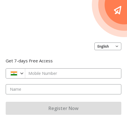
English
Get 7-days Free Access
Mobile Number
Name
Register Now