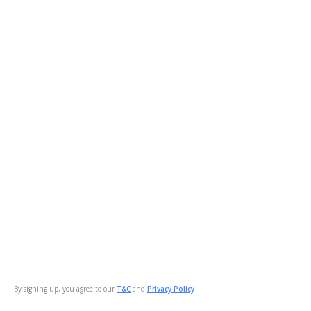
By signing up, you agree to our
T&C
and
Privacy Policy