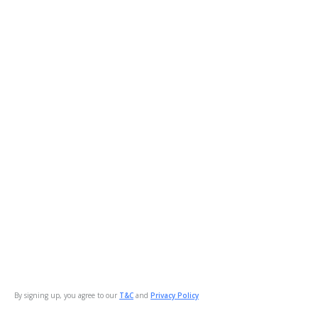
By signing up, you agree to our
T&C
and
Privacy Policy