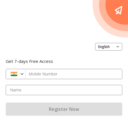
English
Get 7-days Free Access
Mobile Number
Name
Register Now