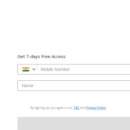
Get 7-days Free Access
Mobile Number
Name
By signing up, you agree to our
T&C
and
Privacy Policy