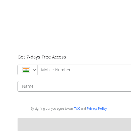
Get 7-days Free Access
Mobile Number
Name
By signing up, you agree to our
T&C
and
Privacy Policy