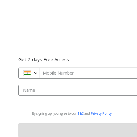
Get 7-days Free Access
Mobile Number
Name
By signing up, you agree to our
T&C
and
Privacy Policy