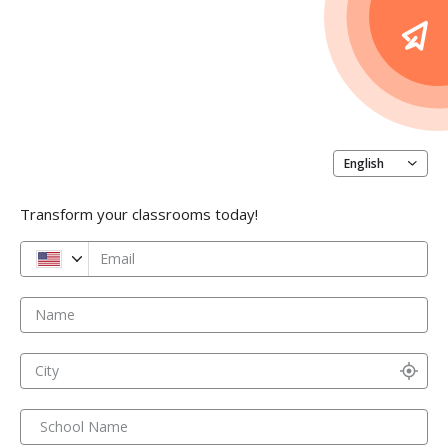
English
Transform your classrooms today!
Email
Name
City
School Name