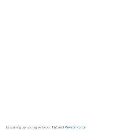
By signing up, you agree to our
T&C
and
Privacy Policy