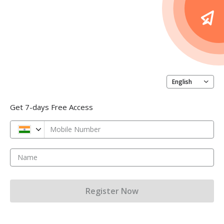
English
Get 7-days Free Access
Mobile Number
Name
Register Now