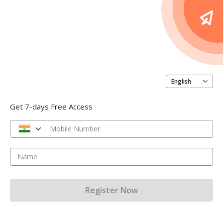
English
Get 7-days Free Access
Mobile Number
Name
Register Now