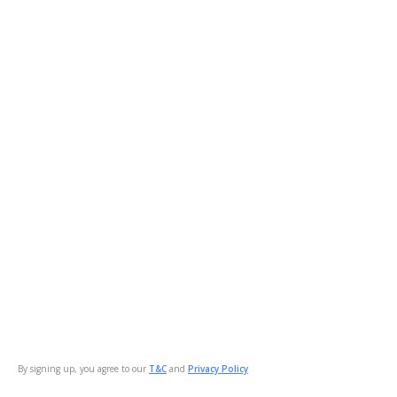
By signing up, you agree to our
T&C
and
Privacy Policy