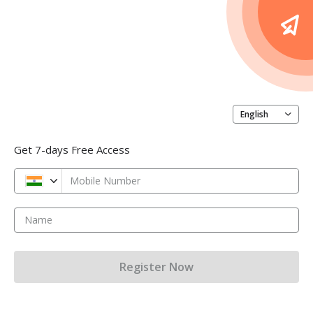
English
Get 7-days Free Access
Mobile Number
Name
Register Now