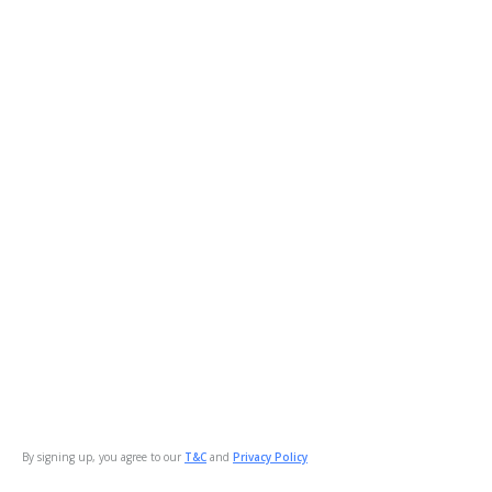
By signing up, you agree to our
T&C
and
Privacy Policy