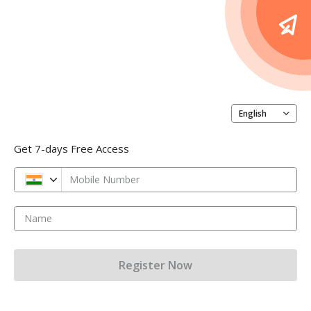
English
Get 7-days Free Access
Mobile Number
Name
Register Now