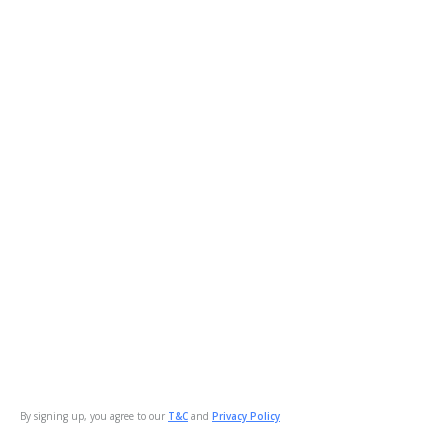
By signing up, you agree to our
T&C
and
Privacy Policy