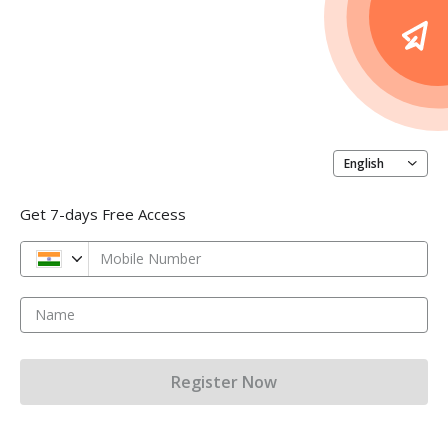
English
Get 7-days Free Access
Mobile Number
Name
Register Now