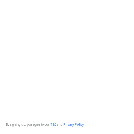
By signing up, you agree to our
T&C
and
Privacy Policy