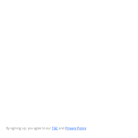
By signing up, you agree to our
T&C
and
Privacy Policy