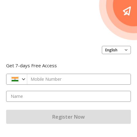
English
Get 7-days Free Access
Mobile Number
Name
Register Now