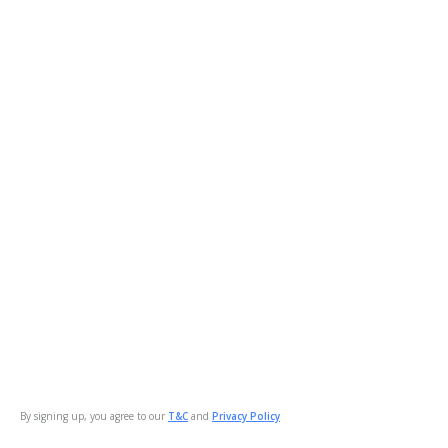
By signing up, you agree to our
T&C
and
Privacy Policy