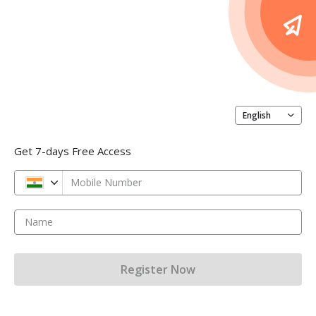
English
Get 7-days Free Access
Mobile Number
Name
Register Now