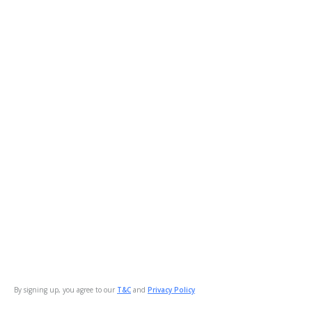
By signing up, you agree to our
T&C
and
Privacy Policy