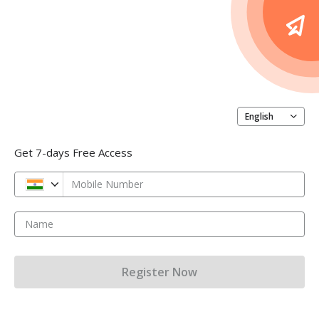
English
Get 7-days Free Access
Mobile Number
Name
Register Now